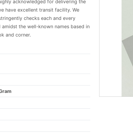
highly acknowledged for delivering the
e have excellent transit facility. We
 stringently checks each and every
ed amidst the well-known names based in
ok and corner.
 Gram