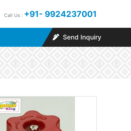
+91- 9924237001
Call Us :
Send Inquiry