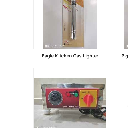
Eagle Kitchen Gas Lighter
Pi