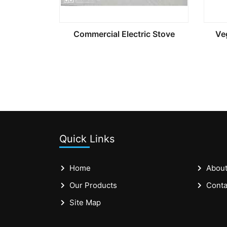
Commercial Electric Stove
Ve
Quick Links
Home
About
Our Products
Conta
Site Map