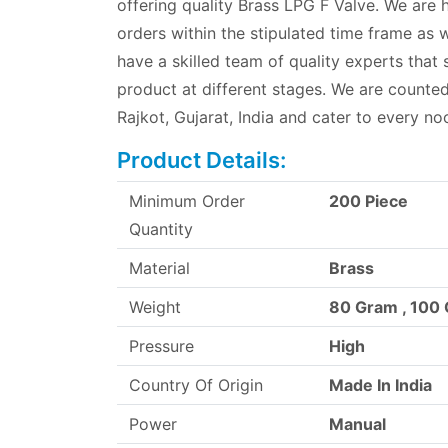
offering quality Brass LPG F Valve. We are 
orders within the stipulated time frame as w
have a skilled team of quality experts that
product at different stages. We are count
Rajkot, Gujarat, India and cater to every no
Product Details:
Minimum Order
200 Piece
Quantity
Material
Brass
Weight
80 Gram , 100
Pressure
High
Country Of Origin
Made In India
Power
Manual