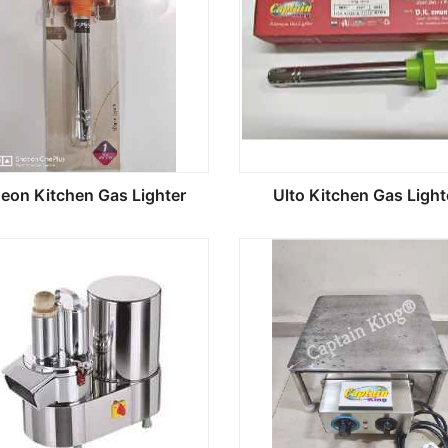
geon Kitchen Gas Lighter
Ulto Kitchen Gas Light