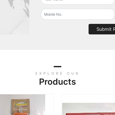
Submit 
EXPLORE OUR
Products