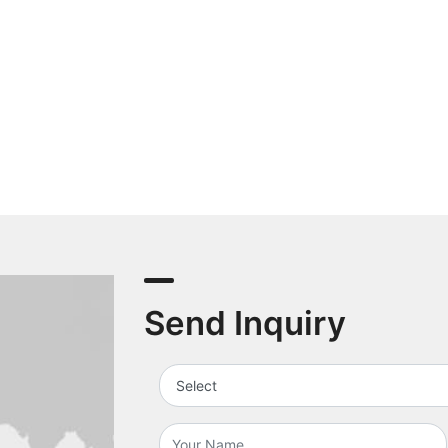
Send Inquiry