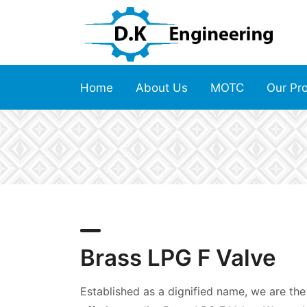
Home
About Us
MOTC
Our Pr
Brass LPG F Valve
Established as a dignified name, we are the