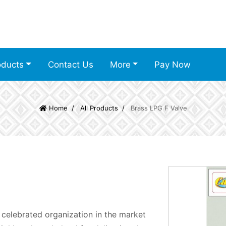
oducts
Contact Us
More
Pay Now
Home
All Products
Brass LPG F Valve
 celebrated organization in the market