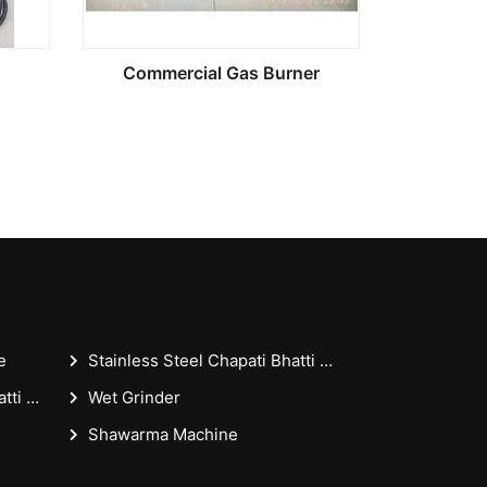
Commercial Gas Burner
e
Stainless Steel Chapati Bhatti 18x36x30 Inches - Casting Puffer Type For Restaurant
Stainless Steel Chapati Bhatti 18x36 Inches - Casting Puffer Type For Restaurant
Wet Grinder
Shawarma Machine