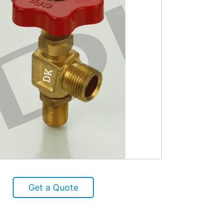
Get a Quote