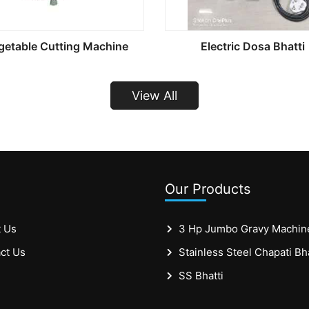
getable Cutting Machine
Electric Dosa Bhatti
View All
Our Products
 Us
3 Hp Jumbo Gravy Machin
ct Us
SS Bhatti