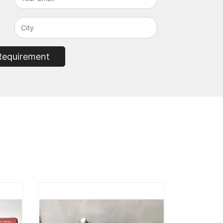
Requirement