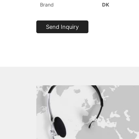
Brand
DK
Send Inquiry