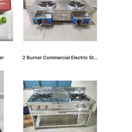
er
2 Burner Commercial Electric Stove