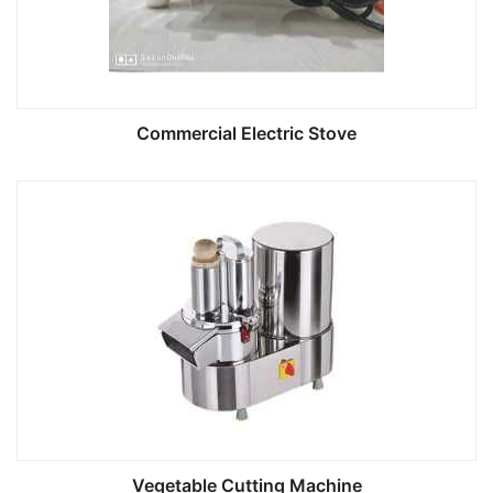
Commercial Electric Stove
Vegetable Cutting Machine