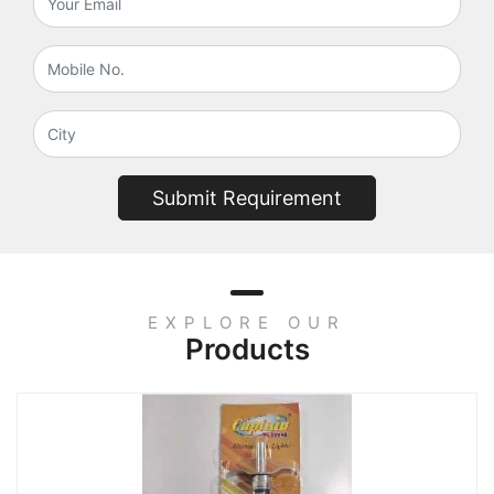
Submit Requirement
EXPLORE OUR
Products