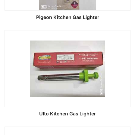
Pigeon Kitchen Gas Lighter
Ulto Kitchen Gas Lighter