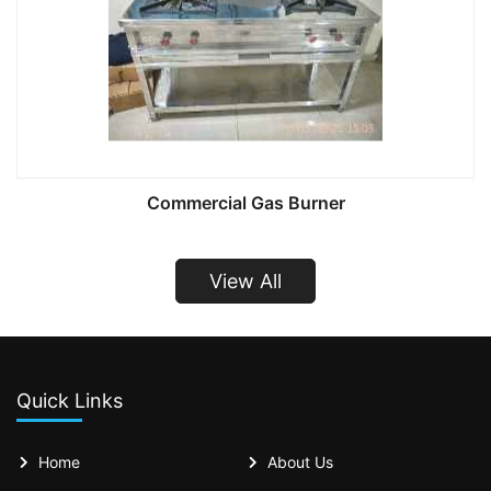
Commercial Gas Burner
View All
Quick Links
Home
About Us