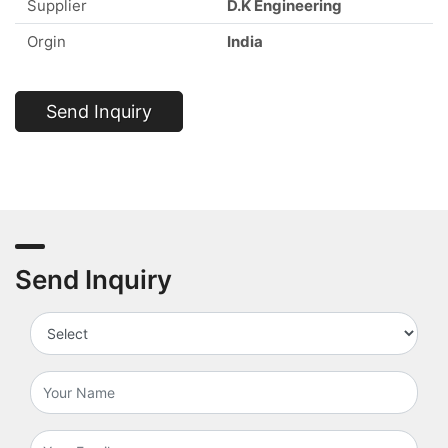
Supplier
D.K Engineering
Orgin
India
Send Inquiry
Send Inquiry