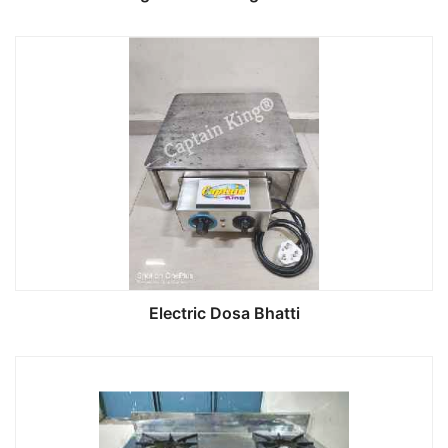
Electric Dosa Bhatti