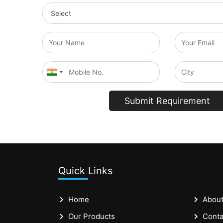
Submit Requirement
Quick Links
Home
About
Our Products
Conta