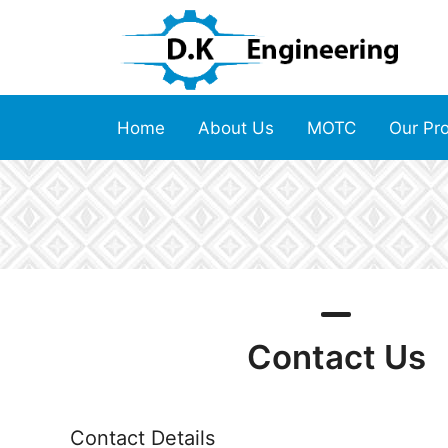
Home
About Us
MOTC
Our Pr
Contact Us
Contact Details