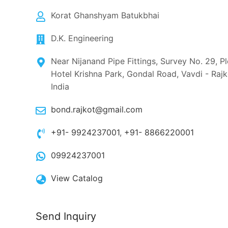
Korat Ghanshyam Batukbhai
D.K. Engineering
Near Nijanand Pipe Fittings, Survey No. 29, P
Hotel Krishna Park, Gondal Road, Vavdi - Raj
India
bond.rajkot@gmail.com
+91- 9924237001
,
+91- 8866220001
09924237001
View Catalog
Send Inquiry