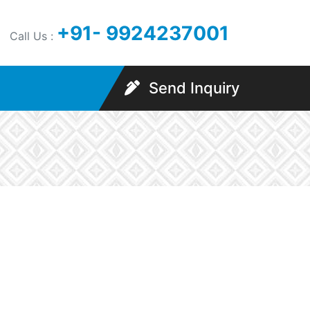
+91- 9924237001
Call Us :
Send Inquiry