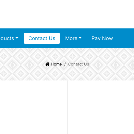
oducts
Contact Us
More
Pay Now
Home
Contact Us