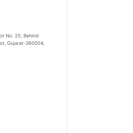
lot No. 25, Behind
kot, Gujarat-360004,