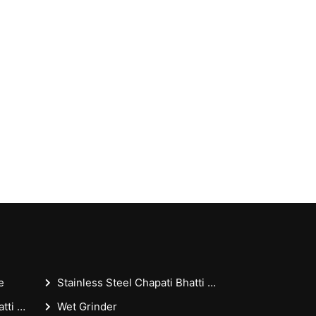
e
Stainless Steel Chapati Bhatti 18x36x30 Inches - Casting Puffer Type For Restaurant
Stainless Steel Chapati Bhatti 18x36 Inches - Casting Puffer Type For Restaurant
Wet Grinder