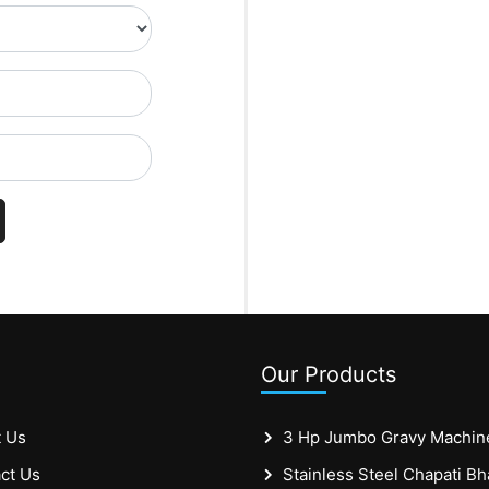
Our Products
 Us
3 Hp Jumbo Gravy Machin
ct Us