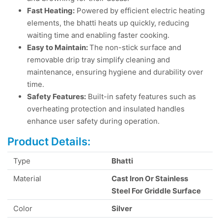
Fast Heating:
Powered by efficient electric heating
elements, the bhatti heats up quickly, reducing
waiting time and enabling faster cooking.
Easy to Maintain:
The non-stick surface and
removable drip tray simplify cleaning and
maintenance, ensuring hygiene and durability over
time.
Safety Features:
Built-in safety features such as
overheating protection and insulated handles
enhance user safety during operation.
Product Details:
Type
Bhatti
Material
Cast Iron Or Stainless
Steel For Griddle Surface
Color
Silver