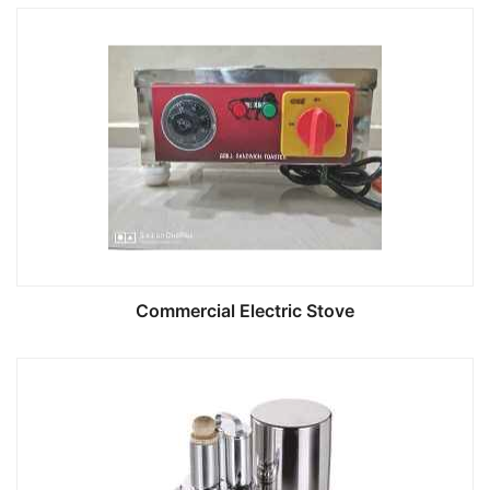
Commercial Electric Stove