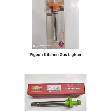
Pigeon Kitchen Gas Lighter