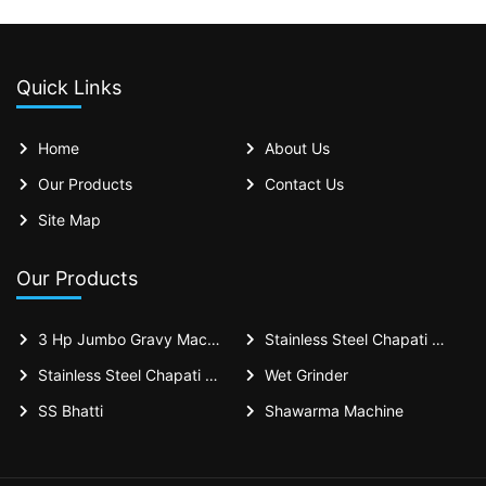
Quick Links
Home
About Us
Our Products
Contact Us
Site Map
Our Products
3 Hp Jumbo Gravy Machine
Stainless Steel Chapati Bhatti 18x36x30 Inches - Casting Puffer Type For Restaurant
Stainless Steel Chapati Bhatti 18x36 Inches - Casting Puffer Type For Restaurant
Wet Grinder
SS Bhatti
Shawarma Machine