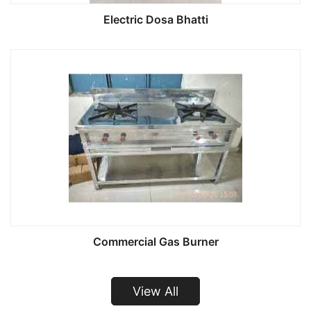
Electric Dosa Bhatti
Commercial Gas Burner
View All