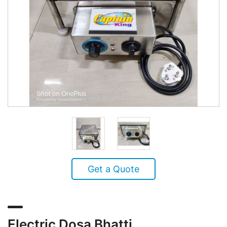
Get a Quote
Electric Dosa Bhatti