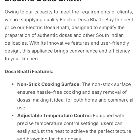
Owing to our capacity to meet the requirements of clients,
we are supplying quality Electric Dosa Bhatti. Buy the best
price our Electric Dosa Bhatti, designed to simplify the
preparation of authentic dosas and other South Indian
delicacies. With its innovative features and user-friendly
design, this appliance brings convenience and efficiency
to your kitchen.
Dosa Bhatti Features:
Non-Stick Cooking Surface:
The non-stick surface
ensures hassle-free cooking and easy removal of
dosas, making it ideal for both home and commercial
use.
Adjustable Temperature Control:
Equipped with
precise temperature control settings, users can
easily adjust the heat to achieve the perfect texture
and browning for their dosas.