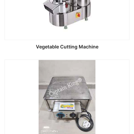
Vegetable Cutting Machine