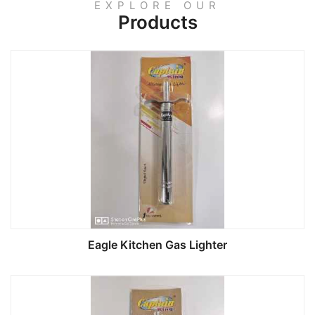
EXPLORE OUR
Products
Eagle Kitchen Gas Lighter