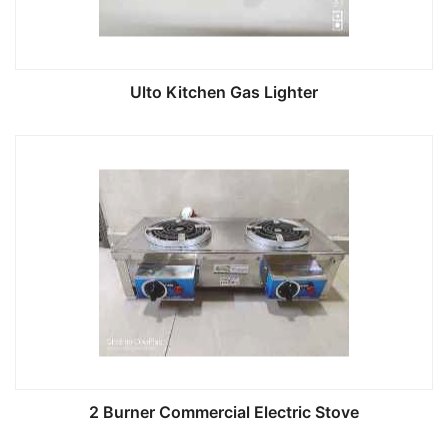
Ulto Kitchen Gas Lighter
2 Burner Commercial Electric Stove