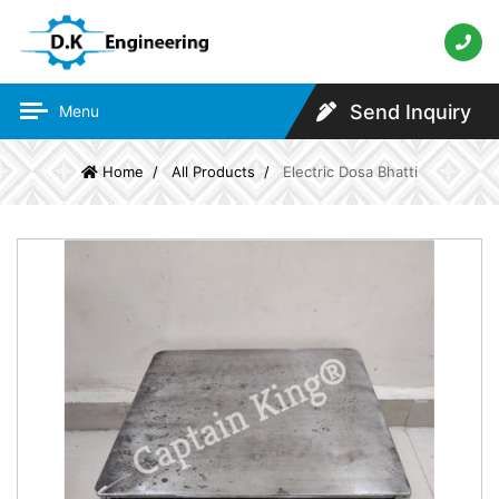
Send Inquiry
Menu
Home
All Products
Electric Dosa Bhatti