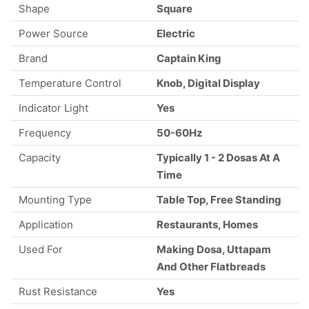
Shape
Square
Power Source
Electric
Brand
Captain King
Temperature Control
Knob, Digital Display
Indicator Light
Yes
Frequency
50-60Hz
Capacity
Typically 1 - 2 Dosas At A
Time
Mounting Type
Table Top, Free Standing
Application
Restaurants, Homes
Used For
Making Dosa, Uttapam
And Other Flatbreads
Rust Resistance
Yes