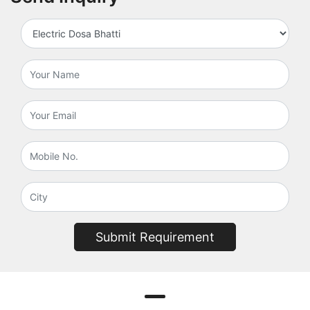
Submit Requirement