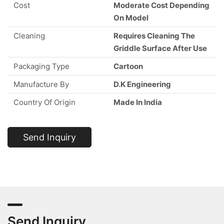
Cost
Moderate Cost Depending
On Model
Cleaning
Requires Cleaning The
Griddle Surface After Use
Packaging Type
Cartoon
Manufacture By
D.K Engineering
Country Of Origin
Made In India
Send Inquiry
Send Inquiry