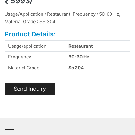
5993/
Usage/Application : Restaurant, Frequency : 50-60 Hz,
Material Grade : SS 304
Product Details:
Usage/application
Restaurant
Frequency
50-60 Hz
Material Grade
Ss 304
Send Inquiry