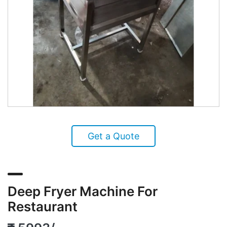
Get a Quote
Deep Fryer Machine For
Restaurant