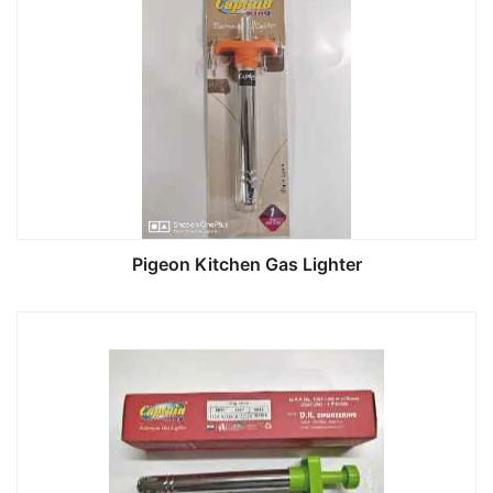
Pigeon Kitchen Gas Lighter