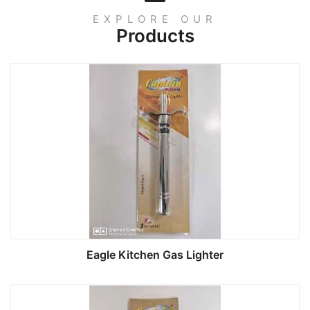
EXPLORE OUR
Products
Eagle Kitchen Gas Lighter