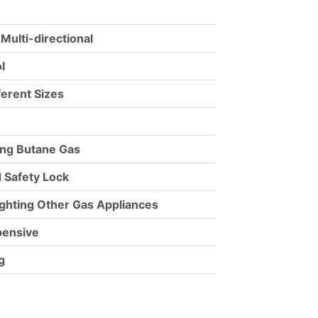
 Multi-directional
l
fferent Sizes
ling Butane Gas
 Safety Lock
ighting Other Gas Appliances
pensive
g