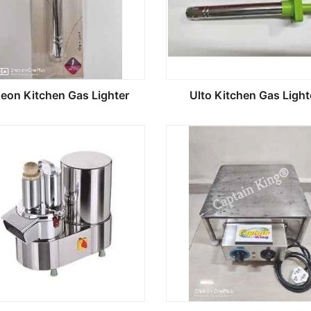
geon Kitchen Gas Lighter
Ulto Kitchen Gas Light