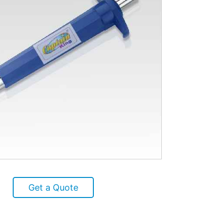
Get a Quote