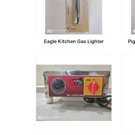
Eagle Kitchen Gas Lighter
Pi