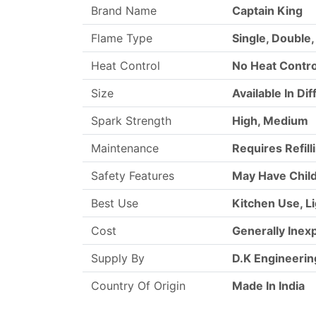
Brand Name
Captain King
Flame Type
Single, Double,
Heat Control
No Heat Contro
Size
Available In Di
Spark Strength
High, Medium
Maintenance
Requires Refil
Safety Features
May Have Child
Best Use
Kitchen Use, L
Cost
Generally Inex
Supply By
D.K Engineerin
Country Of Origin
Made In India