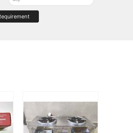
Requirement