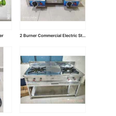
er
2 Burner Commercial Electric Stove