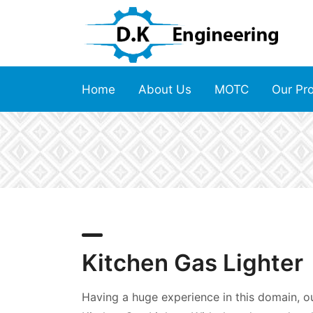
Home
About Us
MOTC
Our Pr
Kitchen Gas Lighter
Having a huge experience in this domain, our