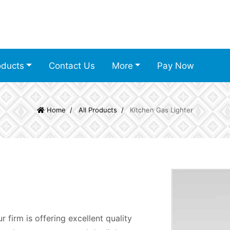
oducts
Contact Us
More
Pay Now
Home
All Products
Kitchen Gas Lighter
 firm is offering excellent quality