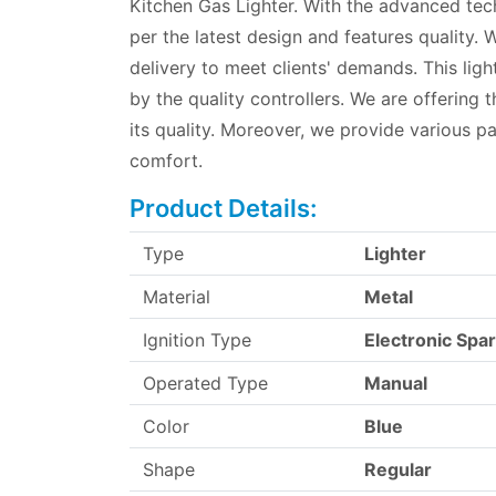
Kitchen Gas Lighter. With the advanced tec
per the latest design and features quality.
delivery to meet clients' demands. This light
by the quality controllers. We are offering t
its quality. Moreover, we provide various p
comfort.
Product Details:
Type
Lighter
Material
Metal
Ignition Type
Electronic Spa
Operated Type
Manual
Color
Blue
Shape
Regular