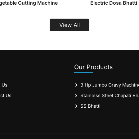
getable Cutting Machine
Electric Dosa Bhatti
View All
Our Products
 Us
3 Hp Jumbo Gravy Machin
ct Us
SS Bhatti