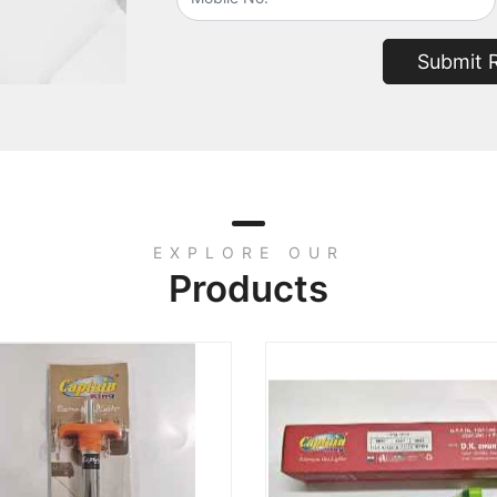
Submit 
EXPLORE OUR
Products