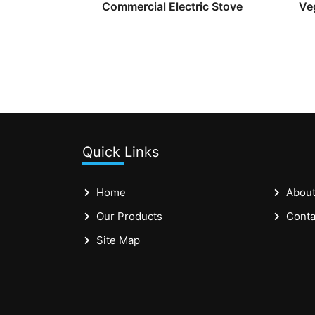
Commercial Electric Stove
Ve
Quick Links
Home
About
Our Products
Conta
Site Map