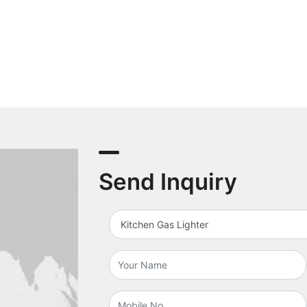
Send Inquiry