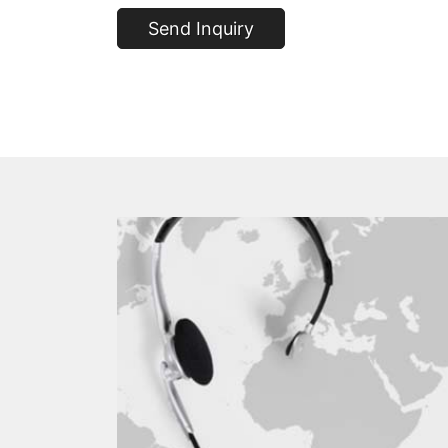
Send Inquiry