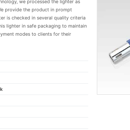
hnology, we processed the lighter as
 We provide the product in prompt
er is checked in several quality criteria
his lighter in safe packaging to maintain
ayment modes to clients for their
rk