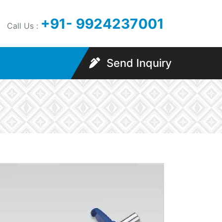
+91- 9924237001
Call Us :
Send Inquiry