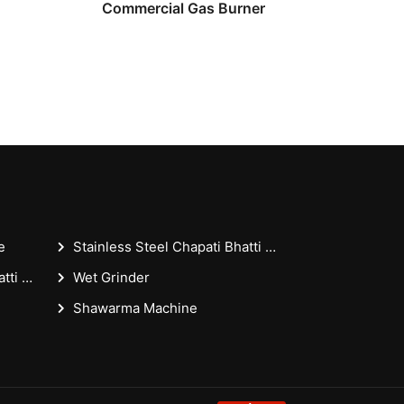
Commercial Gas Burner
e
Stainless Steel Chapati Bhatti 18x36x30 Inches - Casting Puffer Type For Restaurant
Stainless Steel Chapati Bhatti 18x36 Inches - Casting Puffer Type For Restaurant
Wet Grinder
Shawarma Machine